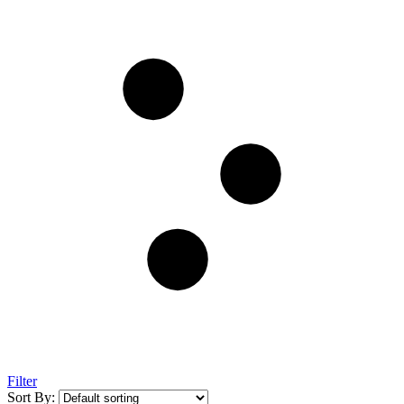
Filter
Sort By: