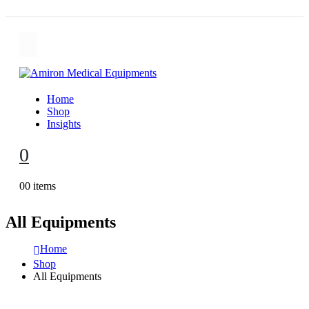
Home
Shop
Insights
0
0
0 items
All Equipments
Home
Shop
All Equipments