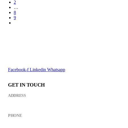
2
…
8
9
Facebook-f
Linkedin
Whatsapp
GET IN TOUCH
ADDRESS
Kikuyu Street,near CCM Building ARUSHA
PHONE
+(255) 754 490498