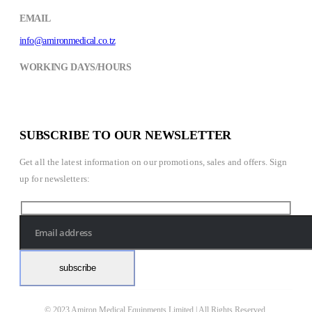
EMAIL
info@amironmedical.co.tz
WORKING DAYS/HOURS
Mon - Fri / 8:30AM - 6:00PM
Saturday / 8:30AM- 2:00PM
SUBSCRIBE TO OUR NEWSLETTER
Get all the latest information on our promotions, sales and offers. Sign
up for newsletters:
© 2023 Amiron Medical Equipments Limited | All Rights Reserved.