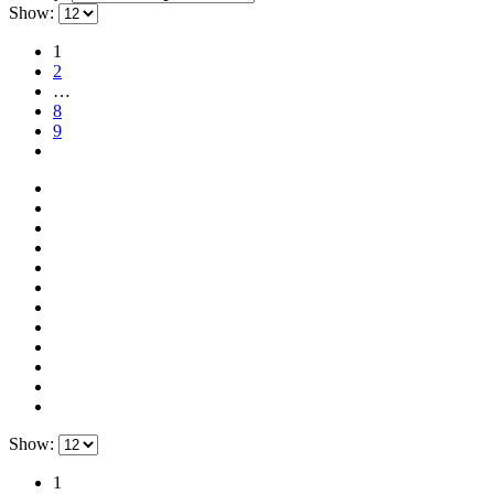
Show:
1
2
…
8
9
Show:
1