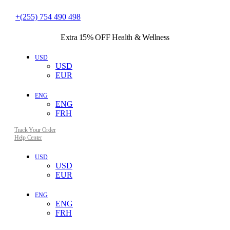
+(255) 754 490 498
Extra 15% OFF
Health & Wellness
USD
USD
EUR
ENG
ENG
FRH
Track Your Order
Help Center
USD
USD
EUR
ENG
ENG
FRH