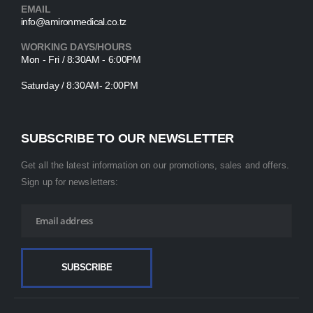
EMAIL
info@amironmedical.co.tz
WORKING DAYS/HOURS
Mon - Fri / 8:30AM - 6:00PM
Saturday / 8:30AM- 2:00PM
SUBSCRIBE TO OUR NEWSLETTER
Get all the latest information on our promotions, sales and offers.
Sign up for newsletters: