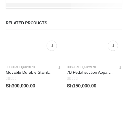
RELATED PRODUCTS
HOSPITAL EQUIPMENT
HOSPITAL EQUIPMENT
Movable Durable Stainless Steel Four Sections Medical Screen
7B Pedal suction Apparatus
0
out of 5
0
out of 5
Sh
300,000.00
Sh
150,000.00