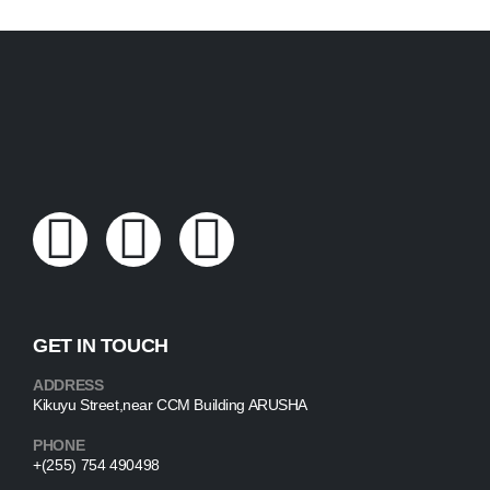
GET IN TOUCH
ADDRESS
Kikuyu Street,near CCM Building ARUSHA
PHONE
+(255) 754 490498