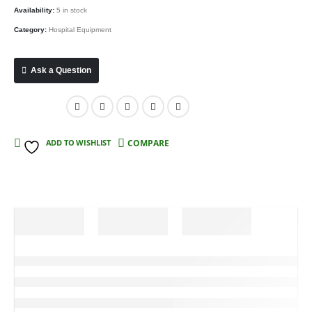
Availability:
5 in stock
Category:
Hospital Equipment
Ask a Question
Compare
ADD TO WISHLIST
COMPARE