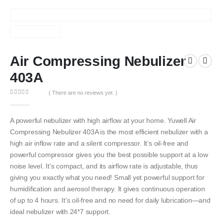
Air Compressing Nebulizer
403A
( There are no reviews yet. )
0
out of 5
A powerful nebulizer with high airflow at your home. Yuwell Air
Compressing Nebulizer 403A is the most efficient nebulizer with a
high air inflow rate and a silent compressor. It’s oil-free and
powerful compressor gives you the best possible support at a low
noise level. It’s compact, and its airflow rate is adjustable, thus
giving you exactly what you need! Small yet powerful support for
humidification and aerosol therapy. It gives continuous operation
of up to 4 hours. It’s oil-free and no need for daily lubrication—and
ideal nebulizer with 24*7 support.