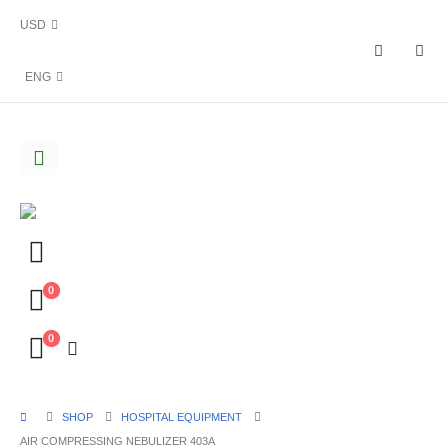
USD
ENG
0
0
SHOP
HOSPITAL EQUIPMENT
AIR COMPRESSING NEBULIZER 403A