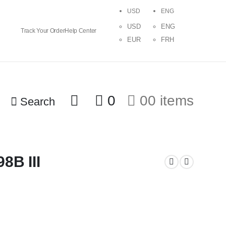
USD
ENG
USD
ENG
Track Your Order
Help Center
EUR
FRH
0
0
0 items
Search
8B III