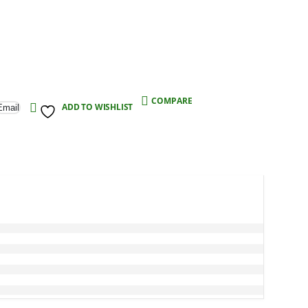
COMPARE
ADD TO WISHLIST
Email