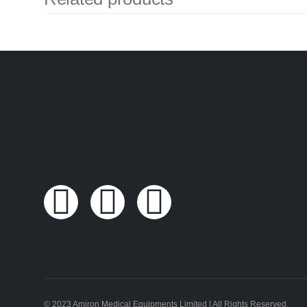
© 2023 Amiron Medical Equipments Limited | All Rights Reserved.