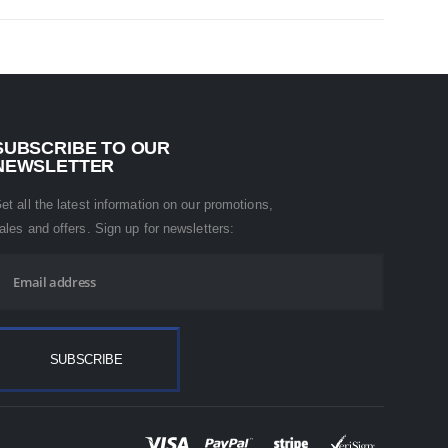
SUBSCRIBE TO OUR
NEWSLETTER
et all the latest information on our promotions,
ales and offers. Sign up for newsletters: