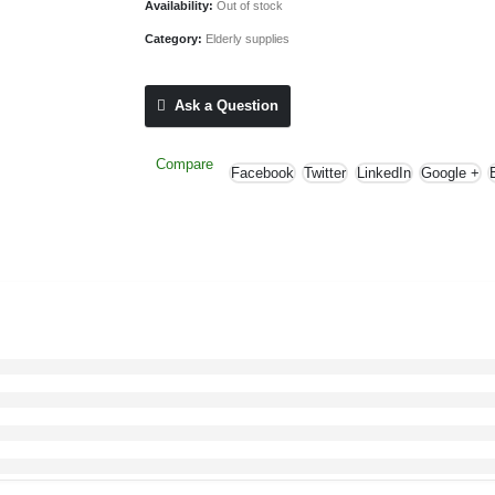
Availability:
Out of stock
Category:
Elderly supplies
Ask a Question
Compare
Facebook
Twitter
LinkedIn
Google +