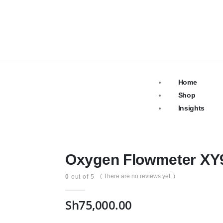
Home
Shop
Insights
Oxygen Flowmeter XY9
( There are no reviews yet. )
0
out of 5
Sh
75,000.00