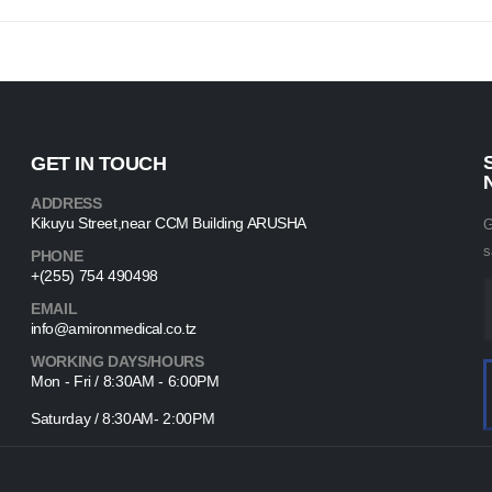
GET IN TOUCH
ADDRESS
Kikuyu Street,near CCM Building ARUSHA
G
s
PHONE
+(255) 754 490498
EMAIL
info@amironmedical.co.tz
WORKING DAYS/HOURS
Mon - Fri / 8:30AM - 6:00PM
Saturday / 8:30AM- 2:00PM