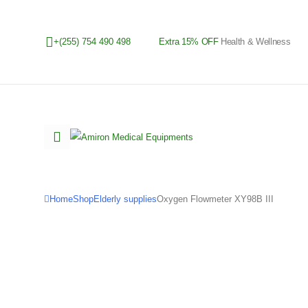
+(255) 754 490 498
Extra 15% OFF
Health & Wellness
Home
Shop
Elderly supplies
Oxygen Flowmeter XY98B III