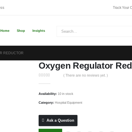
ess
Track Your 
Home
Shop
Insights
R REDUCTOR
Oxygen Regulator Red
( There are no reviews yet. )
0
out of 5
Availability:
10 in stock
Category:
Hospital Equipment
Ask a Question