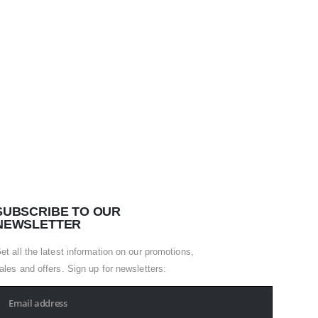
HOSPITA
Apron
0
out of
SUBSCRIBE TO OUR
NEWSLETTER
et all the latest information on our promotions,
ales and offers. Sign up for newsletters: