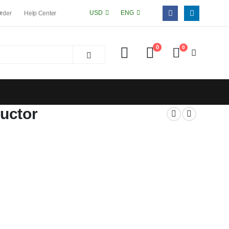
USD
ENG
Order
Help Center
0
0
uctor