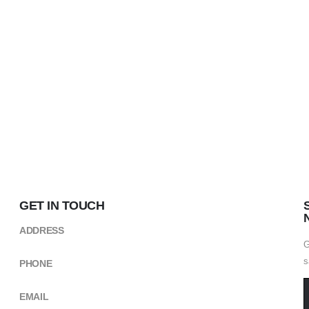
GET IN TOUCH
ADDRESS
Kikuyu Street,near CCM Building ARUSHA
G
s
PHONE
+(255) 754 490498
EMAIL