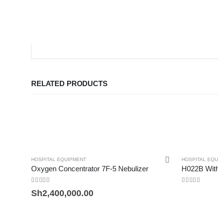
RELATED PRODUCTS
HOSPITAL EQUIPMENT
HOSPITAL EQ
Oxygen Concentrator 7F-5 Nebulizer
H022B Wi
0
out of 5
0
out of 5
Sh
2,400,000.00