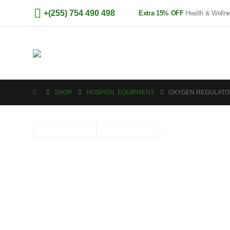
+(255) 754 490 498
Extra 15% OFF
Health & Welln
SHOP
HOSPITAL EQUIPMENT
OXYGEN REGULATO