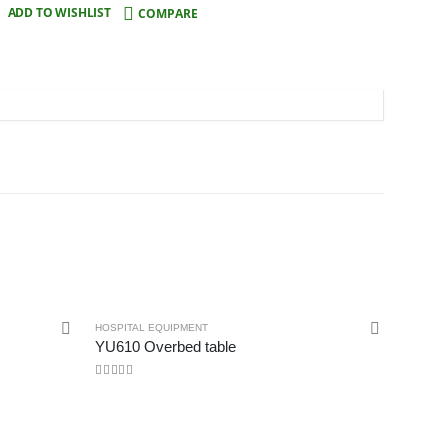
ADD TO WISHLIST
COMPARE
HOSPITAL EQUIPMENT
YU610 Overbed table
0
out of 5