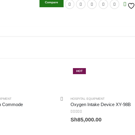
Compare
HOT
UIPMENT
HOSPITAL EQUIPMENT
th Commode
Oxygen Intake Device XY-98B
0
out of 5
Sh
85,000.00