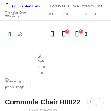
+(255) 754 490 498
Extra 15% OFF
Health & Wellness
USD
Track Your Order
USD
ENG
Help Center
0
0
Commode Chair H0022
SHOP
ALL EQUIPMENTS
COMMODE CHAIR H0022
Commode Chair H0022
( There are no reviews yet. )