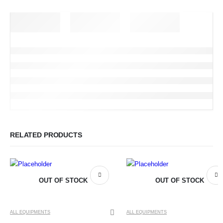
RELATED PRODUCTS
OUT OF STOCK
OUT OF STOCK
ALL EQUIPMENTS
ALL EQUIPMENTS