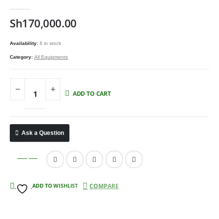
0
out of 5
Sh
170,000.00
Availability:
6 in stock
Category:
All Equipments
ADD TO CART
Ask a Question
Compare
ADD TO WISHLIST
COMPARE