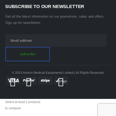
SUBSCRIBE TO OUR NEWSLETTER
Get all the latest information on our promotions, sales and offers.
Sign up for newsletters:
© 2023 Amiron Medical Equipments Limited | All Rights Reserved.
Select at least 2 products
to compare