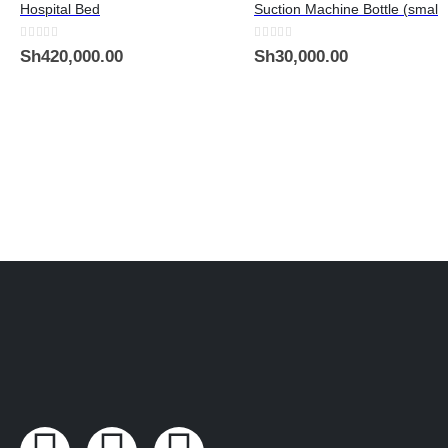
Hospital Bed
Suction Machine Bottle (small)
0
out of 5
0
out of 5
Sh
420,000.00
Sh
30,000.00