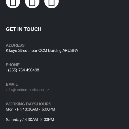
GET IN TOUCH
ADDRESS
Kikuyu Street,near CCM Building ARUSHA
PHONE
+(255) 754 490498
EMAIL
info@amironmedical.co.tz
WORKING DAYS/HOURS
Mon - Fri / 8:30AM - 6:00PM
Saturday / 8:30AM- 2:00PM