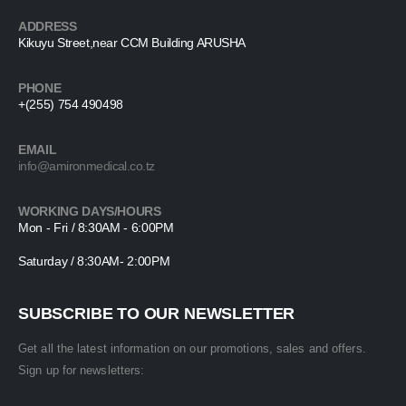
ADDRESS
Kikuyu Street,near CCM Building ARUSHA
PHONE
+(255) 754 490498
EMAIL
info@amironmedical.co.tz
WORKING DAYS/HOURS
Mon - Fri / 8:30AM - 6:00PM
Saturday / 8:30AM- 2:00PM
SUBSCRIBE TO OUR NEWSLETTER
Get all the latest information on our promotions, sales and offers.
Sign up for newsletters: