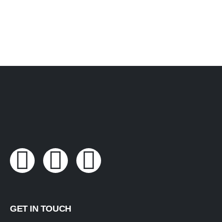
GET IN TOUCH