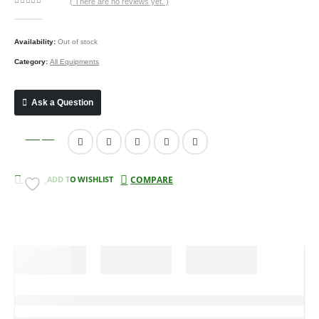
( There are no reviews yet. )
0
out of 5
Availability:
Out of stock
Category:
All Equipments
Ask a Question
Compare
ADD TO WISHLIST
COMPARE