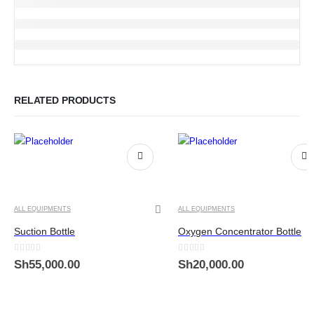
RELATED PRODUCTS
ALL EQUIPMENTS
ALL EQUIPMENTS
Suction Bottle
Oxygen Concentrator Bottle
0
out of 5
0
out of 5
Sh
55,000.00
Sh
20,000.00