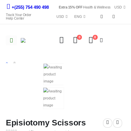
+(255) 754 490 498
Extra 15% OFF
Health & Wellness
USD
Track Your Order
USD
ENG
Help Center
0
0
Episiotomy Scissors
SHOP
ALL EQUIPMENTS
EPISIOTOMY SCISSORS
Episiotomy Scissors