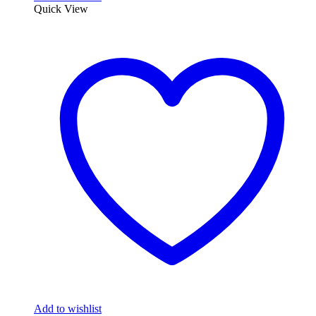
Quick View
Add to wishlist