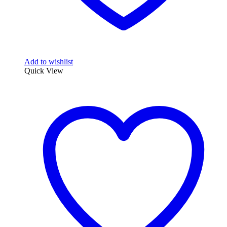
Add to wishlist
Quick View