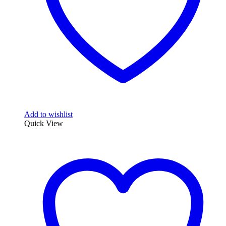
Add to wishlist
Quick View