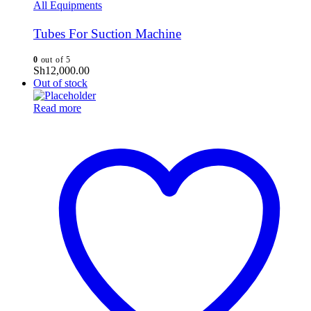
All Equipments
Tubes For Suction Machine
0
out of 5
Sh
12,000.00
Out of stock
Read more