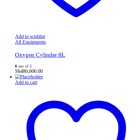
Add to wishlist
All Equipments
Oxygen Cylinder 8L
0
out of 5
Sh
480,000.00
Add to cart