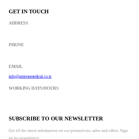
GET IN TOUCH
ADDRESS
Kikuyu Street,near CCM Building ARUSHA
PHONE
+(255) 754 490498
EMAIL
info@amironmedical.co.tz
WORKING DAYS/HOURS
Mon - Fri / 8:30AM - 6:00PM
Saturday / 8:30AM- 2:00PM
SUBSCRIBE TO OUR NEWSLETTER
Get all the latest information on our promotions, sales and offers. Sign
up for newsletters: