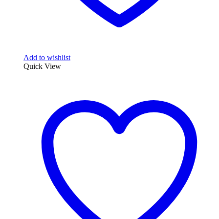
Add to wishlist
Quick View