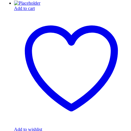
Add to cart
Add to wishlist