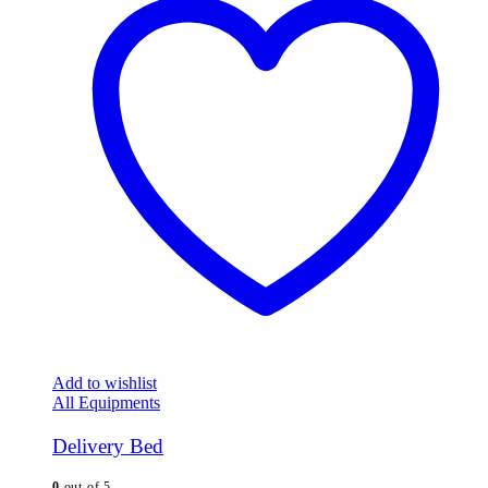
Add to wishlist
All Equipments
Delivery Bed
0
out of 5