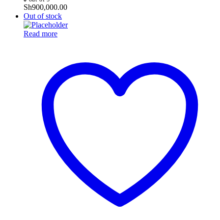
Sh
900,000.00
Out of stock
Read more