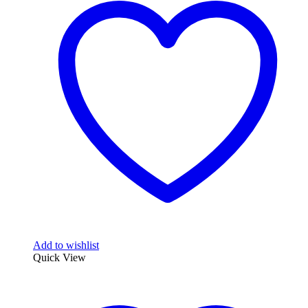
Add to wishlist
Quick View