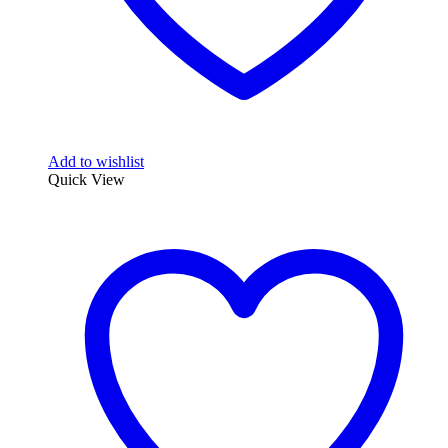
Add to wishlist
Quick View