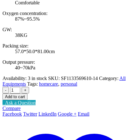
Comfortable
Oxygen concentration:
87%~95.5%
GW:
38KG
Packing size:
57.0*50.0*81.00cm
Output pressure:
40~70kPa
Availability:
3 in stock
SKU:
SF1133569610-14
Category:
All
Equipments
Tags:
homecare
,
personal
-
+
Add to cart
Ask a Question
Compare
Facebook
Twitter
LinkedIn
Google +
Email