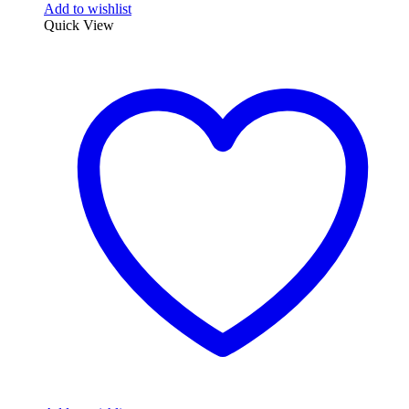
Add to wishlist
Quick View