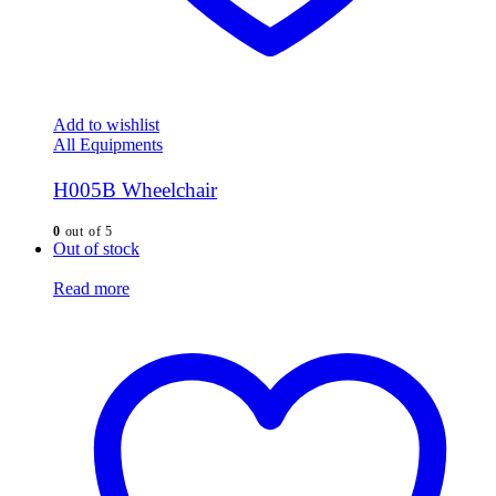
Add to wishlist
All Equipments
H005B Wheelchair
0
out of 5
Out of stock
Read more