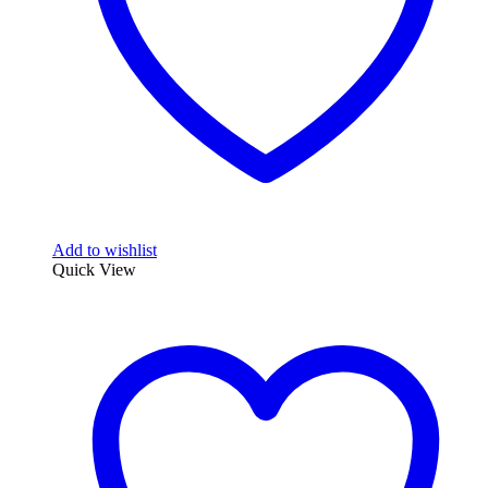
Add to wishlist
Quick View