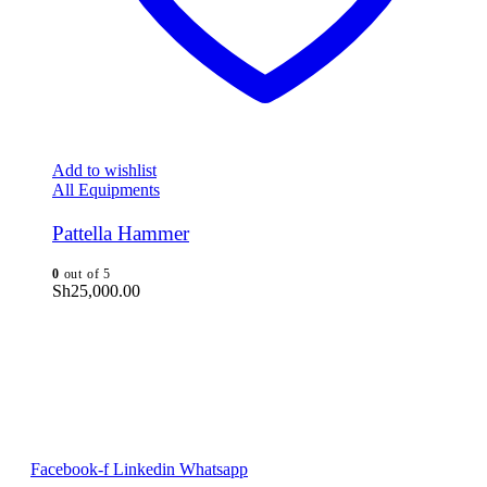
Add to wishlist
All Equipments
Pattella Hammer
0
out of 5
Sh
25,000.00
Facebook-f
Linkedin
Whatsapp