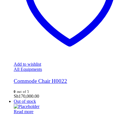
Add to wishlist
All Equipments
Commode Chair H0022
0
out of 5
Sh
170,000.00
Out of stock
Read more