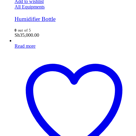
Add to wishlist
All Equipments
Humidifier Bottle
0
out of 5
Sh
35,000.00
Read more