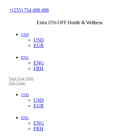
+(255) 754 490 498
Extra 15% OFF
Health & Wellness
USD
USD
EUR
ENG
ENG
FRH
Track Your Order
Help Center
USD
USD
EUR
ENG
ENG
FRH