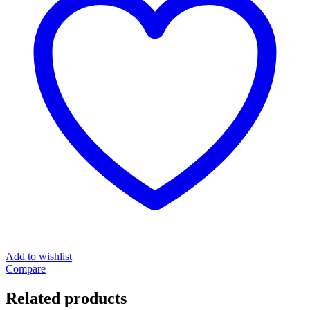
Add to wishlist
Compare
Related products