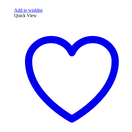
Add to wishlist
Quick View