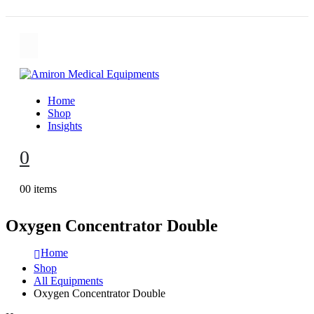
Home
Shop
Insights
0
0
0 items
Oxygen Concentrator Double
Home
Shop
All Equipments
Oxygen Concentrator Double