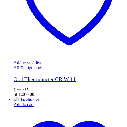
Add to wishlist
All Equipments
Oral Thermometer CR W-11
0
out of 5
Sh
1,000.00
Add to cart