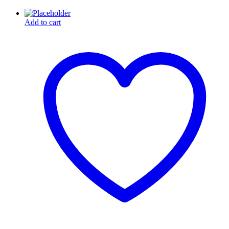
Add to cart