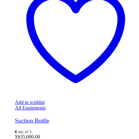
Add to wishlist
All Equipments
Suction Bottle
0
out of 5
Sh
55,000.00