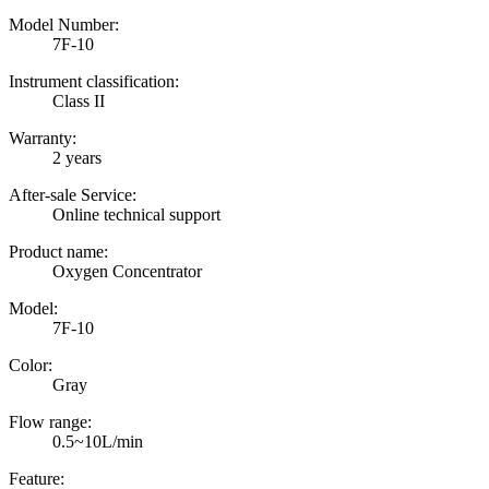
Model Number:
7F-10
Instrument classification:
Class II
Warranty:
2 years
After-sale Service:
Online technical support
Product name:
Oxygen Concentrator
Model:
7F-10
Color:
Gray
Flow range:
0.5~10L/min
Feature: