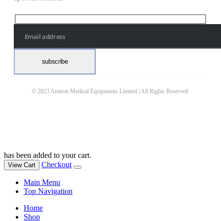
© 2023 Amiron Medical Equipments Limited | All Rights Reserved.
has been added to your cart.
Checkout
View Cart
Main Menu
Top Navigation
Home
Shop