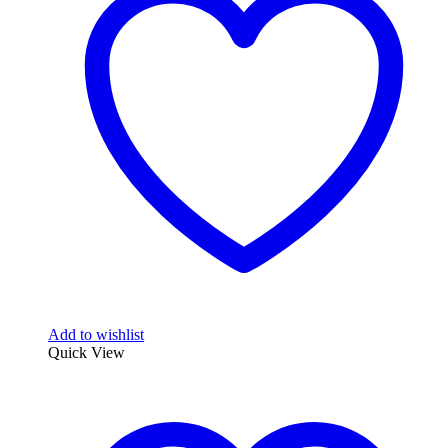
Add to wishlist
Quick View