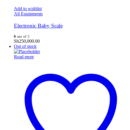
Add to wishlist
All Equipments
Electronic Baby Scale
0
out of 5
Sh
250,000.00
Out of stock
Read more