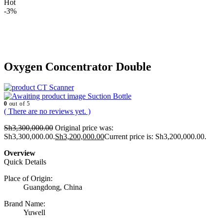
Hot
-3%
Oxygen Concentrator Double
CT Scanner
Suction Bottle
0
out of 5
( There are no reviews yet. )
Sh
3,300,000.00
Original price was:
Sh3,300,000.00.
Sh
3,200,000.00
Current price is: Sh3,200,000.00.
Overview
Quick Details
Place of Origin:
Guangdong, China
Brand Name:
Yuwell