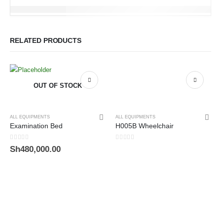
RELATED PRODUCTS
OUT OF STOCK
ALL EQUIPMENTS
ALL EQUIPMENTS
Examination Bed
H005B Wheelchair
0
out of 5
0
out of 5
Sh
480,000.00