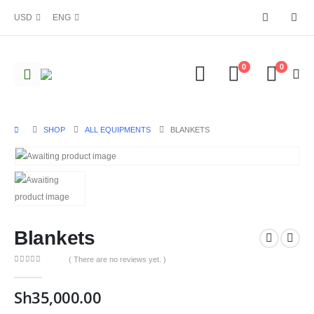
USD
ENG
0
0
SHOP
ALL EQUIPMENTS
BLANKETS
Blankets
( There are no reviews yet. )
0
out of 5
Sh
35,000.00