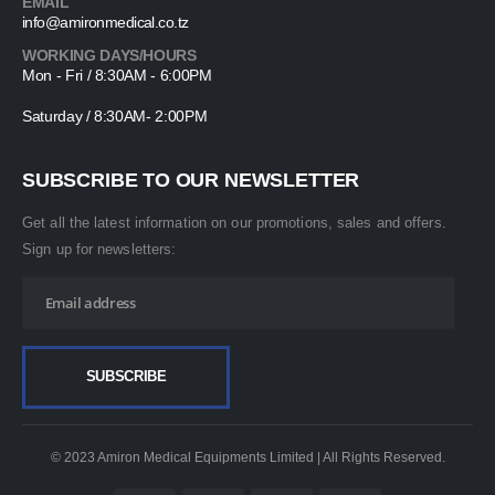
EMAIL
info@amironmedical.co.tz
WORKING DAYS/HOURS
Mon - Fri / 8:30AM - 6:00PM
Saturday / 8:30AM- 2:00PM
SUBSCRIBE TO OUR NEWSLETTER
Get all the latest information on our promotions, sales and offers.
Sign up for newsletters:
© 2023 Amiron Medical Equipments Limited | All Rights Reserved.