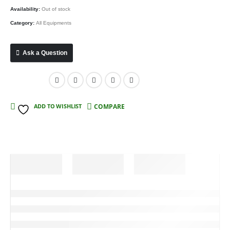
Availability:
Out of stock
Category:
All Equipments
Ask a Question
Compare
ADD TO WISHLIST
COMPARE