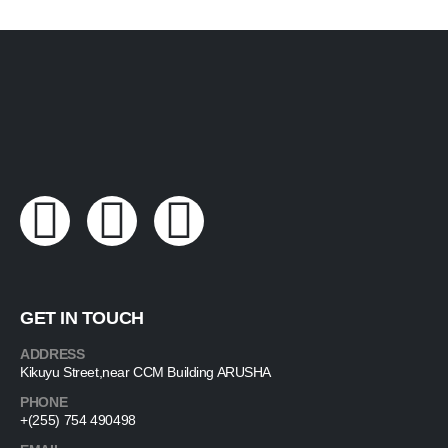
GET IN TOUCH
ADDRESS
Kikuyu Street,near CCM Building ARUSHA
PHONE
+(255) 754 490498