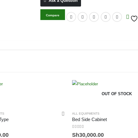
Ask a Question
Compare
OUT OF STOCK
NTS
ALL EQUIPMENTS
 Type
Bed Side Cabinet
0
out of 5
0.00
Sh
30,000.00