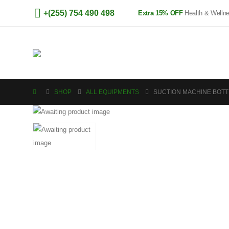
+(255) 754 490 498
Extra 15% OFF
Health & Welln
SHOP
ALL EQUIPMENTS
SUCTION MACHINE BOTT