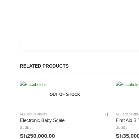
RELATED PRODUCTS
OUT OF STOCK
ALL EQUIPMENTS
ALL EQUIPME
Electronic Baby Scale
First Aid B
0
out of 5
0
out of 5
Sh
250,000.00
Sh
35,00