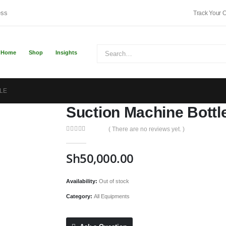
ess
Track Your 
Home
Shop
Insights
LE
Suction Machine Bottl
( There are no reviews yet. )
0
out of 5
Sh
50,000.00
Availability:
Out of stock
Category:
All Equipments