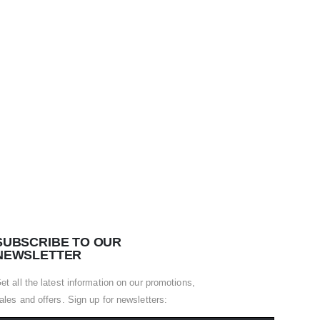
SUBSCRIBE TO OUR
NEWSLETTER
et all the latest information on our promotions,
ales and offers. Sign up for newsletters: