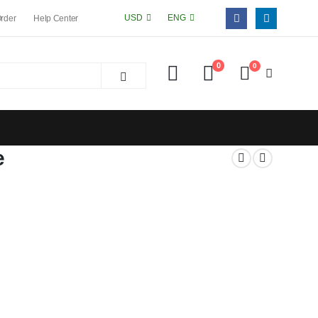
USD
ENG
Order
Help Center
0
0
e