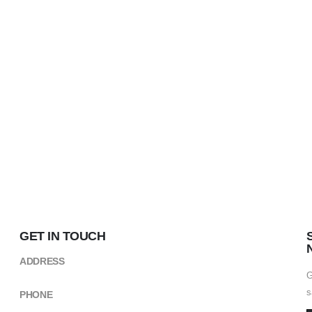
GET IN TOUCH
ADDRESS
Kikuyu Street,near CCM Building ARUSHA
G
s
PHONE
+(255) 754 490498