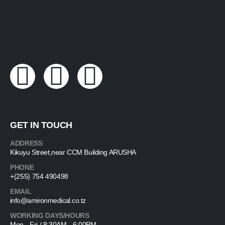
GET IN TOUCH
ADDRESS
Kikuyu Street,near CCM Building ARUSHA
PHONE
+(255) 754 490498
EMAIL
info@amironmedical.co.tz
WORKING DAYS/HOURS
Mon - Fri / 8:30AM - 6:00PM