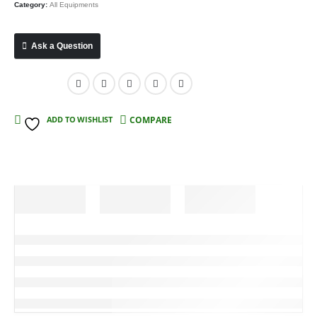
Category:
All Equipments
Ask a Question
Compare
ADD TO WISHLIST
COMPARE