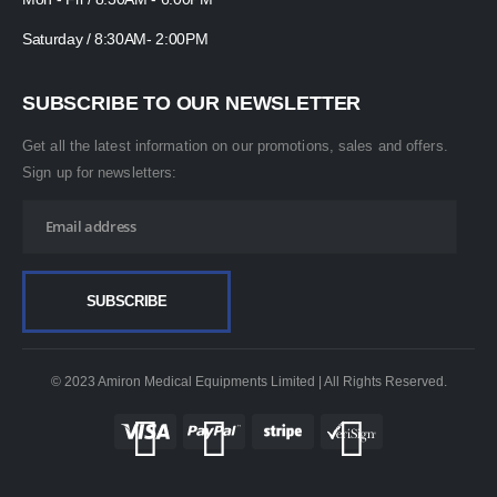
Saturday / 8:30AM- 2:00PM
SUBSCRIBE TO OUR NEWSLETTER
Get all the latest information on our promotions, sales and offers.
Sign up for newsletters:
© 2023 Amiron Medical Equipments Limited | All Rights Reserved.