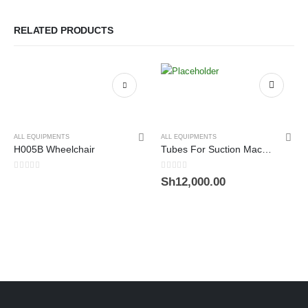
RELATED PRODUCTS
ALL EQUIPMENTS
ALL EQUIPMENTS
H005B Wheelchair
Tubes For Suction Machine
0
out of 5
0
out of 5
Sh
12,000.00