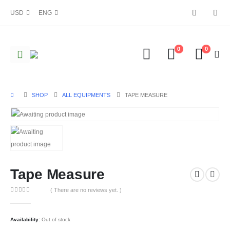
USD
ENG
0
0
SHOP
ALL EQUIPMENTS
TAPE MEASURE
Tape Measure
( There are no reviews yet. )
0
out of 5
Availability:
Out of stock